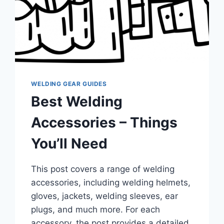
WELDING GEAR GUIDES
Best Welding
Accessories – Things
You’ll Need
This post covers a range of welding
accessories, including welding helmets,
gloves, jackets, welding sleeves, ear
plugs, and much more. For each
accessory, the post provides a detailed