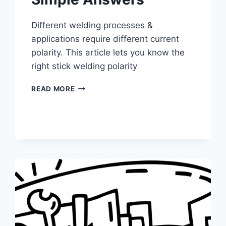
Different welding processes &
applications require different current
polarity. This article lets you know the
right stick welding polarity
STICK
READ MORE
WELDING
POLARITY
–
SIMPLE
ANSWERS