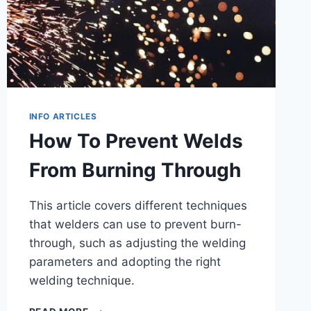
INFO ARTICLES
How To Prevent Welds
From Burning Through
This article covers different techniques
that welders can use to prevent burn-
through, such as adjusting the welding
parameters and adopting the right
welding technique.
HOW