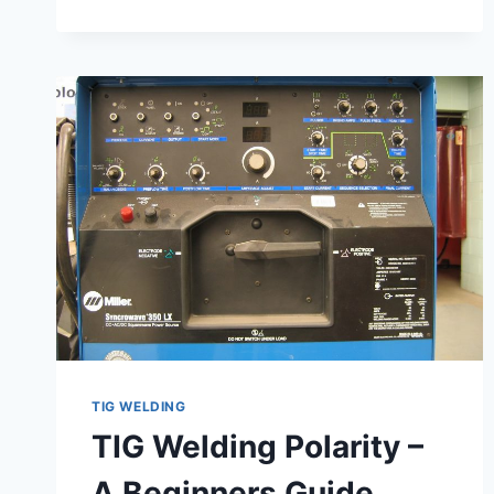
STEEL
TIG WELDING
TIG Welding Polarity –
A Beginners Guide