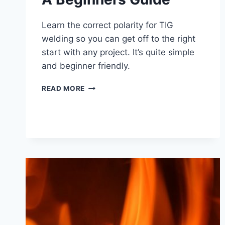
Learn the correct polarity for TIG
welding so you can get off to the right
start with any project. It’s quite simple
and beginner friendly.
TIG
READ MORE
WELDING
POLARITY
–
A
BEGINNERS
GUIDE