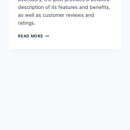
description of its features and benefits,
as well as customer reviews and
ratings.
BEST
READ MORE
WELDING
ACCESSORIES
–
THINGS
YOU’LL
NEED