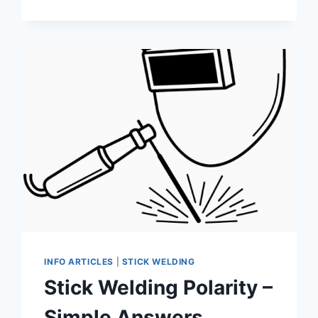
VS.
TIG
WELDING:
UNDERSTANDING
THE
KEY
DIFFERENCES
FOR
BETTER
WELDING
RESULTS
INFO ARTICLES
|
STICK WELDING
Stick Welding Polarity –
Simple Answers