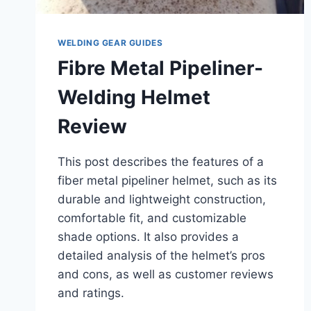
WELDING GEAR GUIDES
Fibre Metal Pipeliner-
Welding Helmet
Review
This post describes the features of a
fiber metal pipeliner helmet, such as its
durable and lightweight construction,
comfortable fit, and customizable
shade options. It also provides a
detailed analysis of the helmet’s pros
and cons, as well as customer reviews
and ratings.