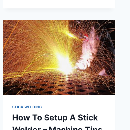
STICK WELDING
How To Setup A Stick
Welder – Machine Tips