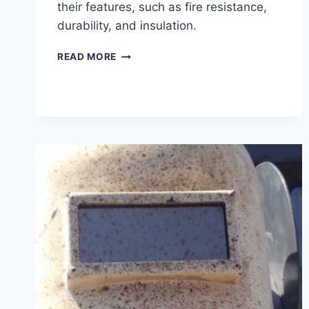
their features, such as fire resistance,
durability, and insulation.
WELDING
READ MORE
BLANKETS
–
WHAT
ARE
THEY?