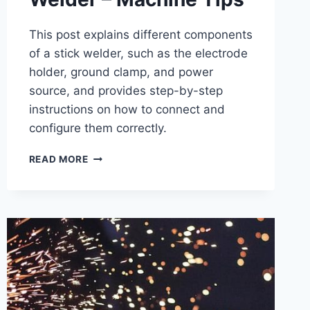
This post explains different components
of a stick welder, such as the electrode
holder, ground clamp, and power
source, and provides step-by-step
instructions on how to connect and
configure them correctly.
HOW
READ MORE
TO
SETUP
A
STICK
WELDER
–
MACHINE
TIPS