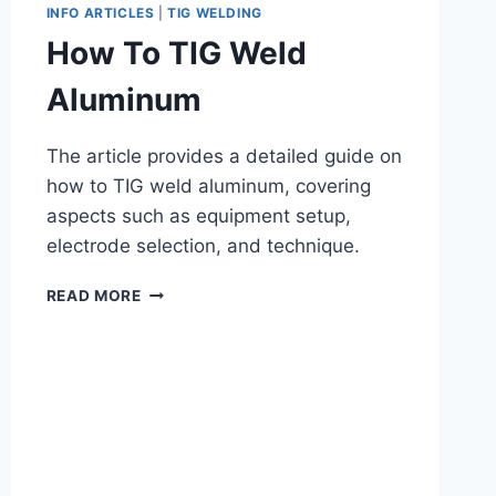
INFO ARTICLES
|
TIG WELDING
How To TIG Weld
Aluminum
The article provides a detailed guide on
how to TIG weld aluminum, covering
aspects such as equipment setup,
electrode selection, and technique.
HOW
READ MORE
TO
TIG
WELD
ALUMINUM