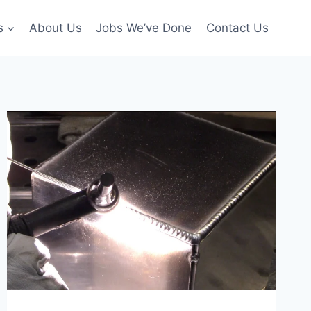
s
About Us
Jobs We’ve Done
Contact Us