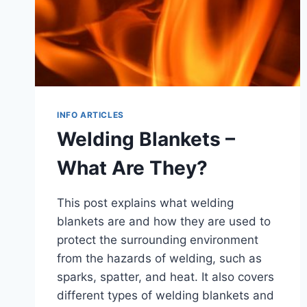
INFO ARTICLES
Welding Blankets –
What Are They?
This post explains what welding
blankets are and how they are used to
protect the surrounding environment
from the hazards of welding, such as
sparks, spatter, and heat. It also covers
different types of welding blankets and