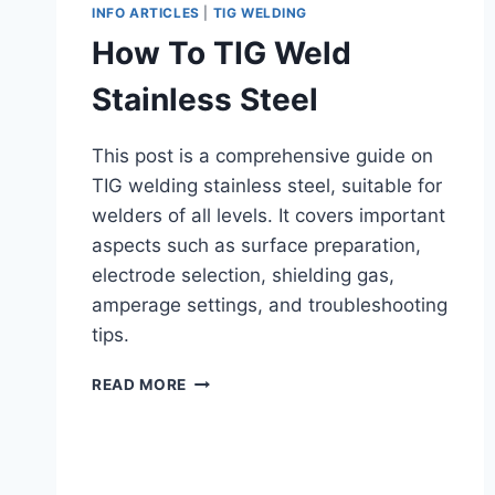
INFO ARTICLES
|
TIG WELDING
How To TIG Weld
Stainless Steel
This post is a comprehensive guide on
TIG welding stainless steel, suitable for
welders of all levels. It covers important
aspects such as surface preparation,
electrode selection, shielding gas,
amperage settings, and troubleshooting
tips.
HOW
READ MORE
TO
TIG
WELD
STAINLESS