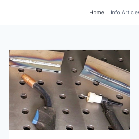
Home
Info Article