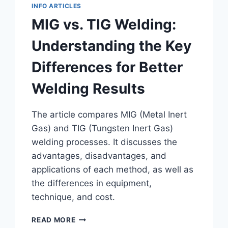
INFO ARTICLES
MIG vs. TIG Welding:
Understanding the Key
Differences for Better
Welding Results
The article compares MIG (Metal Inert
Gas) and TIG (Tungsten Inert Gas)
welding processes. It discusses the
advantages, disadvantages, and
applications of each method, as well as
the differences in equipment,
technique, and cost.
MIG
READ MORE