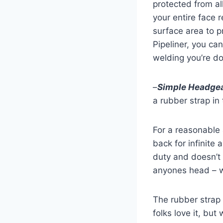
protected from al
your entire face 
surface area to p
Pipeliner, you ca
welding you’re do
–
Simple Headge
a rubber strap in
For a reasonable
back for infinite 
duty and doesn’t 
anyones head – 
The rubber strap 
folks love it, bu