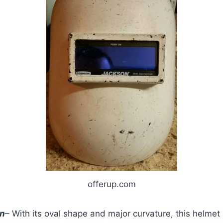
offerup.com
gn
– With its oval shape and major curvature, this helmet