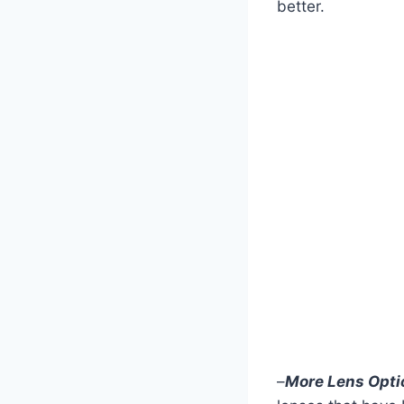
better.
–
More
Lens Opti