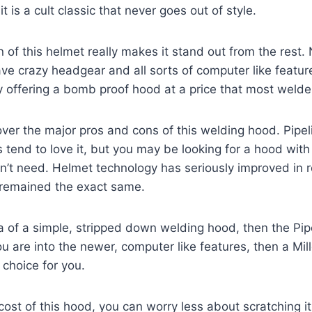
t is a cult classic that never goes out of style.
 of this helmet really makes it stand out from the rest
e crazy headgear and all sorts of computer like feature
y offering a bomb proof hood at a price that most welde
 cover the major pros and cons of this welding hood. Pipe
s tend to love it, but you may be looking for a hood wit
on’t need. Helmet technology has seriously improved in r
s remained the exact same.
ea of a simple, stripped down welding hood, then the Pipel
ou are into the newer, computer like features, then a Mill
 choice for you.
ost of this hood, you can worry less about scratching it o