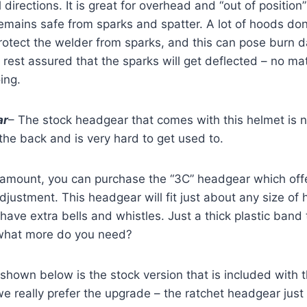
l directions. It is great for overhead and “out of positio
remains safe from sparks and spatter. A lot of hoods do
rotect the welder from sparks, and this can pose burn d
n rest assured that the sparks will get deflected – no ma
ing.
ar
– The stock headgear that comes with this helmet is no
 the back and is very hard to get used to.
 amount, you can purchase the “3C” headgear which offe
adjustment. This headgear will fit just about any size of 
have extra bells and whistles. Just a thick plastic band t
what more do you need?
shown below is the stock version that is included with
t we really prefer the upgrade – the ratchet headgear jus