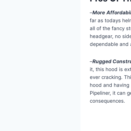
–
More
Affordabil
far as todays hel
all of the fancy s
headgear, no side
dependable and a
–
Rugged Constr
it, this hood is 
ever cracking. Th
hood and having i
Pipeliner, it can
consequences.