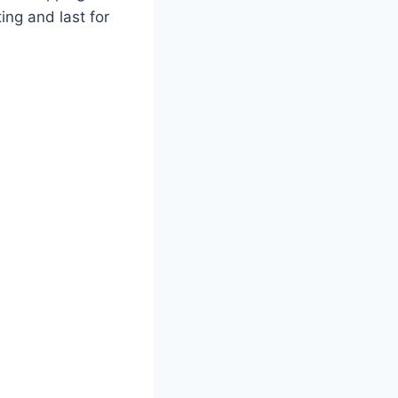
ing and last for