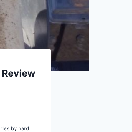
t Review
ades by hard