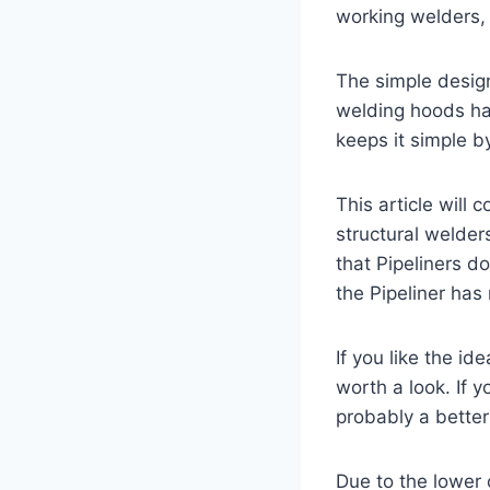
working welders, i
The simple design
welding hoods hav
keeps it simple b
This article will
structural welder
that Pipeliners d
the Pipeliner ha
If you like the id
worth a look. If y
probably a better
Due to the lower c