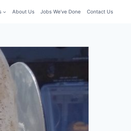
s
About Us
Jobs We’ve Done
Contact Us