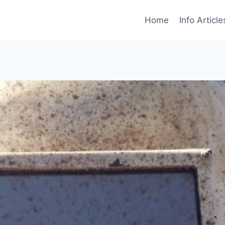
Home
Info Article