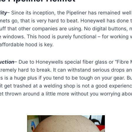
ity
– Since its inception, the Pipeliner has remained wel
mets go, that is very hard to beat. Honeywell has done 
tuff that other companies are using. No digital buttons, 
 windows. This hood is purely functional – for working 
ffordable hood is key.
uction
– Due to Honeywells special fiber glass or “Fibre 
extremely hard to break. It can withstand serious drops 
is is a huge plus if you tend to be tough on your gear. 
t get trashed at a welding shop is not a good experienc
 get thrown around a little more without you worrying abo