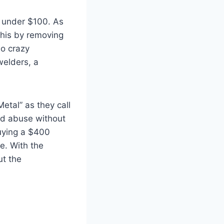
l under $100. As
this by removing
no crazy
welders, a
Metal” as they call
and abuse without
Buying a $400
e. With the
ut the