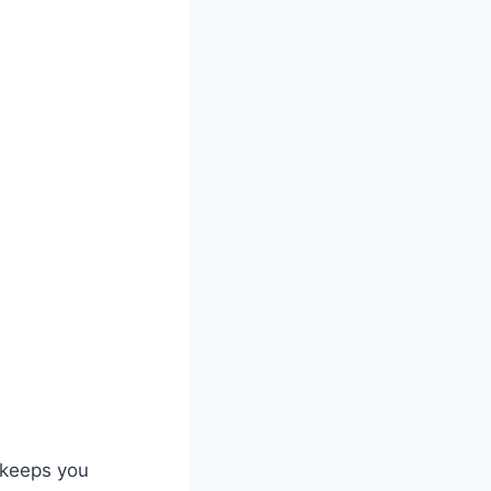
 keeps you