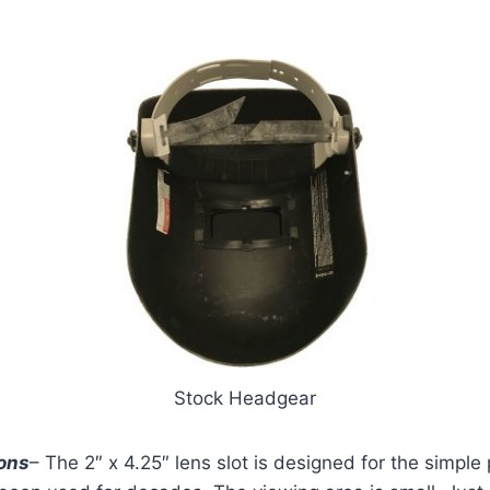
Stock Headgear
ons
– The 2″ x 4.25″ lens slot is designed for the simpl