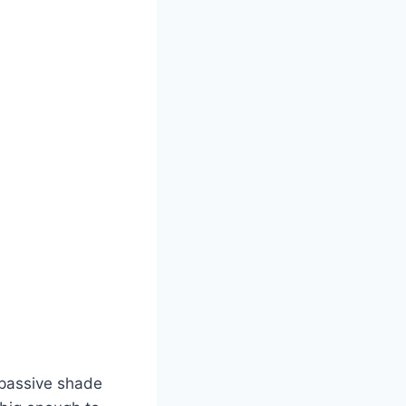
e passive shade