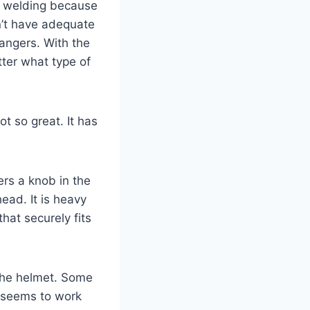
n” welding because
n’t have adequate
angers. With the
tter what type of
t so great. It has
rs a knob in the
head. It is heavy
hat securely fits
 the helmet. Some
t seems to work