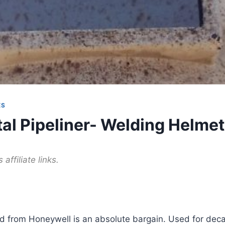
ES
tal Pipeliner- Welding Helme
affiliate links.
od from Honeywell is an absolute bargain. Used for dec