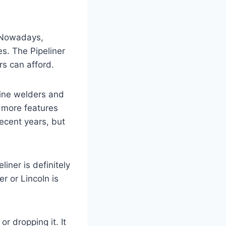
. Nowadays,
s. The Pipeliner
rs can afford.
line welders and
h more features
ecent years, but
iner is definitely
er or Lincoln is
r dropping it. It