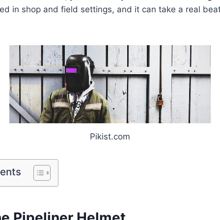
d in shop and field settings, and it can take a real beat
Pikist.com
tents
he Pipeliner Helmet