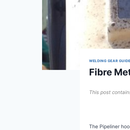
WELDING GEAR GUID
Fibre Me
This post contains 
The Pipeliner ho