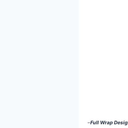
–
Full Wrap Desi