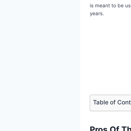
is meant to be use
years.
Table of Con
Pros Of T