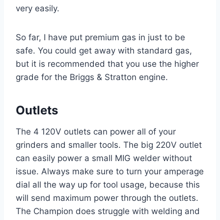
very easily.
So far, I have put premium gas in just to be
safe. You could get away with standard gas,
but it is recommended that you use the higher
grade for the Briggs & Stratton engine.
Outlets
The 4 120V outlets can power all of your
grinders and smaller tools. The big 220V outlet
can easily power a small MIG welder without
issue. Always make sure to turn your amperage
dial all the way up for tool usage, because this
will send maximum power through the outlets.
The Champion does struggle with welding and