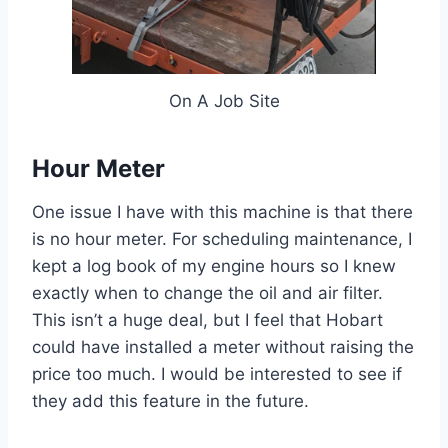
On A Job Site
Hour Meter
One issue I have with this machine is that there
is no hour meter. For scheduling maintenance, I
kept a log book of my engine hours so I knew
exactly when to change the oil and air filter.
This isn’t a huge deal, but I feel that Hobart
could have installed a meter without raising the
price too much. I would be interested to see if
they add this feature in the future.