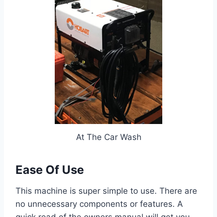
At The Car Wash
Ease Of Use
This machine is super simple to use. There are
no unnecessary components or features. A
quick read of the owners manual will get you