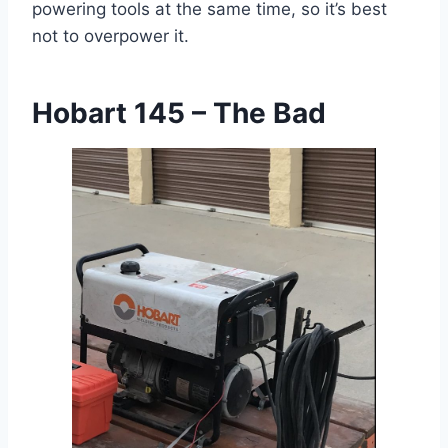
powering tools at the same time, so it’s best
not to overpower it.
Hobart 145 – The Bad