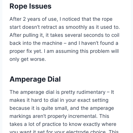
Rope Issues
After 2 years of use, I noticed that the rope
start doesn’t retract as smoothly as it used to.
After pulling it, it takes several seconds to coil
back into the machine – and I haven’t found a
proper fix yet. I am assuming this problem will
only get worse.
Amperage Dial
The amperage dial is pretty rudimentary – It
makes it hard to dial in your exact setting
because it is quite small, and the amperage
markings aren’t properly incremental. This
takes a lot of practice to know exactly where
you want it set for your electrode choice. This