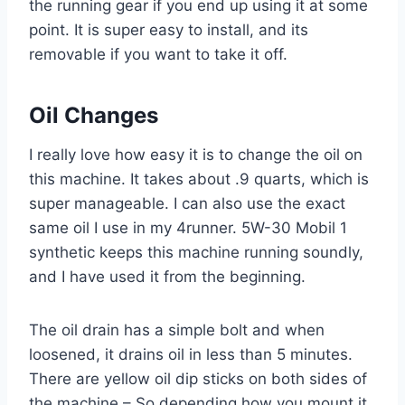
the running gear if you end up using it at some
point. It is super easy to install, and its
removable if you want to take it off.
Oil Changes
I really love how easy it is to change the oil on
this machine. It takes about .9 quarts, which is
super manageable. I can also use the exact
same oil I use in my 4runner. 5W-30 Mobil 1
synthetic keeps this machine running soundly,
and I have used it from the beginning.
The oil drain has a simple bolt and when
loosened, it drains oil in less than 5 minutes.
There are yellow oil dip sticks on both sides of
the machine – So depending how you mount it,