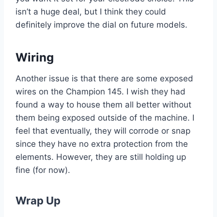
isn’t a huge deal, but I think they could
definitely improve the dial on future models.
Wiring
Another issue is that there are some exposed
wires on the Champion 145. I wish they had
found a way to house them all better without
them being exposed outside of the machine. I
feel that eventually, they will corrode or snap
since they have no extra protection from the
elements. However, they are still holding up
fine (for now).
Wrap Up