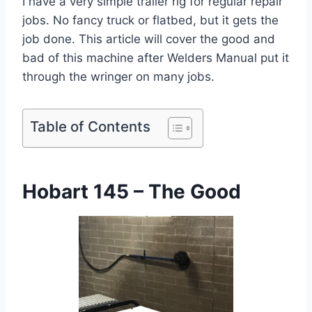
I have a very simple trailer rig for regular repair
jobs. No fancy truck or flatbed, but it gets the
job done. This article will cover the good and
bad of this machine after Welders Manual put it
through the wringer on many jobs.
Table of Contents
Hobart 145 – The Good