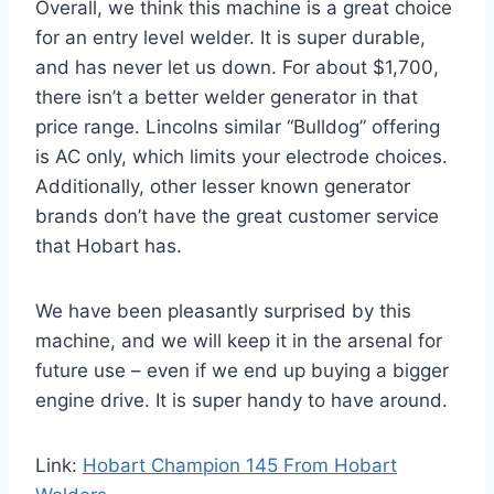
Overall, we think this machine is a great choice
for an entry level welder. It is super durable,
and has never let us down. For about $1,700,
there isn’t a better welder generator in that
price range. Lincolns similar “Bulldog” offering
is AC only, which limits your electrode choices.
Additionally, other lesser known generator
brands don’t have the great customer service
that Hobart has.
We have been pleasantly surprised by this
machine, and we will keep it in the arsenal for
future use – even if we end up buying a bigger
engine drive. It is super handy to have around.
Link:
Hobart Champion 145 From Hobart