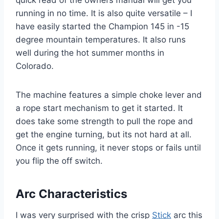
running in no time. It is also quite versatile – I
have easily started the Champion 145 in -15
degree mountain temperatures. It also runs
well during the hot summer months in
Colorado.
The machine features a simple choke lever and
a rope start mechanism to get it started. It
does take some strength to pull the rope and
get the engine turning, but its not hard at all.
Once it gets running, it never stops or fails until
you flip the off switch.
Arc Characteristics
I was very surprised with the crisp
Stick
arc this