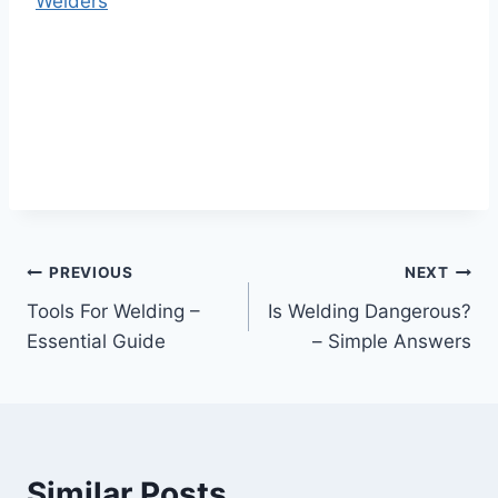
Welders
Post
PREVIOUS
NEXT
Tools For Welding –
Is Welding Dangerous?
navigation
Essential Guide
– Simple Answers
Similar Posts