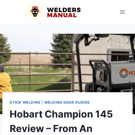
Skip
to
content
STICK WELDING
|
WELDING GEAR GUIDES
Hobart Champion 145
Review – From An