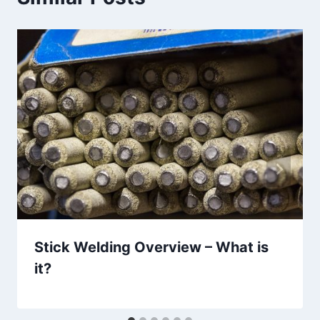
Stick Welding Overview – What is
it?