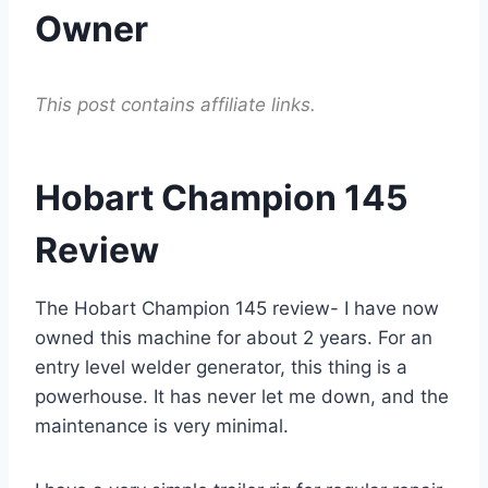
Owner
This post contains affiliate links.
Hobart Champion 145
Review
The Hobart Champion 145 review- I have now
owned this machine for about 2 years. For an
entry level welder generator, this thing is a
powerhouse. It has never let me down, and the
maintenance is very minimal.