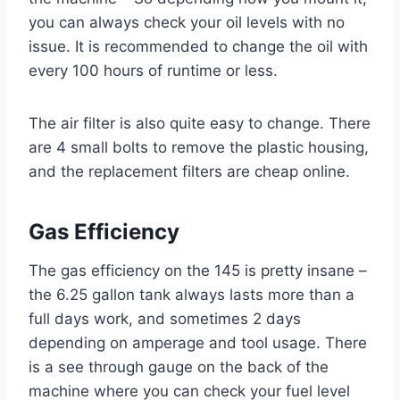
you can always check your oil levels with no
issue. It is recommended to change the oil with
every 100 hours of runtime or less.
The air filter is also quite easy to change. There
are 4 small bolts to remove the plastic housing,
and the replacement filters are cheap online.
Gas Efficiency
The gas efficiency on the 145 is pretty insane –
the 6.25 gallon tank always lasts more than a
full days work, and sometimes 2 days
depending on amperage and tool usage. There
is a see through gauge on the back of the
machine where you can check your fuel level