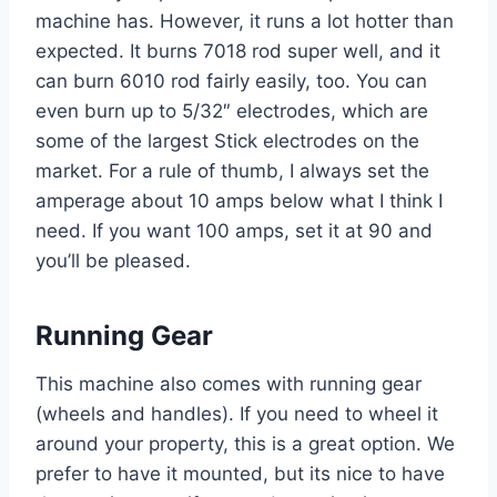
machine has. However, it runs a lot hotter than
expected. It burns 7018 rod super well, and it
can burn 6010 rod fairly easily, too. You can
even burn up to 5/32″ electrodes, which are
some of the largest Stick electrodes on the
market. For a rule of thumb, I always set the
amperage about 10 amps below what I think I
need. If you want 100 amps, set it at 90 and
you’ll be pleased.
Running Gear
This machine also comes with running gear
(wheels and handles). If you need to wheel it
around your property, this is a great option. We
prefer to have it mounted, but its nice to have