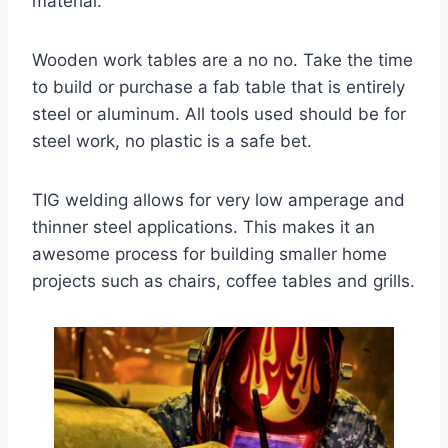
material.
Wooden work tables are a no no. Take the time
to build or purchase a fab table that is entirely
steel or aluminum. All tools used should be for
steel work, no plastic is a safe bet.
TIG welding allows for very low amperage and
thinner steel applications. This makes it an
awesome process for building smaller home
projects such as chairs, coffee tables and grills.