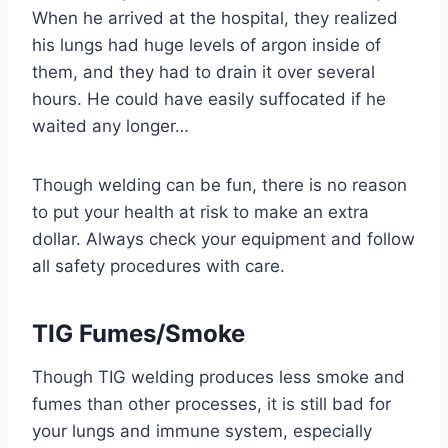
When he arrived at the hospital, they realized
his lungs had huge levels of argon inside of
them, and they had to drain it over several
hours. He could have easily suffocated if he
waited any longer…
Though welding can be fun, there is no reason
to put your health at risk to make an extra
dollar. Always check your equipment and follow
all safety procedures with care.
TIG Fumes/Smoke
Though TIG welding produces less smoke and
fumes than other processes, it is still bad for
your lungs and immune system, especially