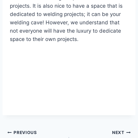
projects. It is also nice to have a space that is
dedicated to welding projects; it can be your
welding cave! However, we understand that
not everyone will have the luxury to dedicate
space to their own projects.
Post
PREVIOUS
NEXT