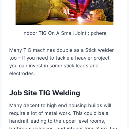
Indoor TIG On A Small Joint : pxhere
Many TIG machines double as a Stick welder
too – If you need to tackle a heavier project,
you can invest in some stick leads and
electrodes.
Job Site TIG Welding
Many decent to high end housing builds will
require a lot of metal work. This could be a
handrail leading to the upper level rooms,
bathroom valences, and interior trim. Sure, the