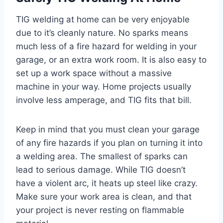
TIG welding at home can be very enjoyable
due to it’s cleanly nature. No sparks means
much less of a fire hazard for welding in your
garage, or an extra work room. It is also easy to
set up a work space without a massive
machine in your way. Home projects usually
involve less amperage, and TIG fits that bill.
Keep in mind that you must clean your garage
of any fire hazards if you plan on turning it into
a welding area. The smallest of sparks can
lead to serious damage. While TIG doesn’t
have a violent arc, it heats up steel like crazy.
Make sure your work area is clean, and that
your project is never resting on flammable