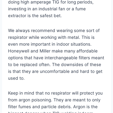
doing high amperage TIG for long periods,
investing in an industrial fan or a fume
extractor is the safest bet.
We always recommend wearing some sort of
respirator while working with metal. This is
even more important in indoor situations.
Honeywell and Miller make many affordable
options that have interchangeable filters meant
to be replaced often. The downsides of these
is that they are uncomfortable and hard to get
used to.
Keep in mind that no respirator will protect you
from argon poisoning. They are meant to only
filter fumes and particle debris. Argon is the