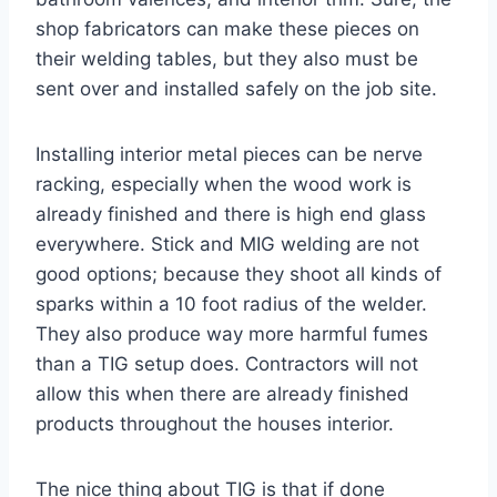
shop fabricators can make these pieces on
their welding tables, but they also must be
sent over and installed safely on the job site.
Installing interior metal pieces can be nerve
racking, especially when the wood work is
already finished and there is high end glass
everywhere. Stick and MIG welding are not
good options; because they shoot all kinds of
sparks within a 10 foot radius of the welder.
They also produce way more harmful fumes
than a TIG setup does. Contractors will not
allow this when there are already finished
products throughout the houses interior.
The nice thing about TIG is that if done