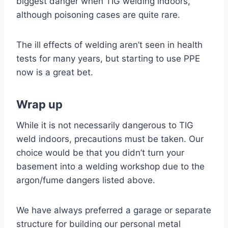
biggest danger when TIG welding indoors,
although poisoning cases are quite rare.
The ill effects of welding aren’t seen in health
tests for many years, but starting to use PPE
now is a great bet.
Wrap up
While it is not necessarily dangerous to TIG
weld indoors, precautions must be taken. Our
choice would be that you didn’t turn your
basement into a welding workshop due to the
argon/fume dangers listed above.
We have always preferred a garage or separate
structure for building our personal metal