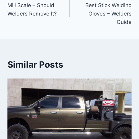
Mill Scale – Should
Best Stick Welding
navigation
Welders Remove It?
Gloves – Welders
Guide
Similar Posts