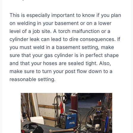
This is especially important to know if you plan
on welding in your basement or on a lower
level of a job site. A torch malfunction or a
cylinder leak can lead to dire consequences. If
you must weld in a basement setting, make
sure that your gas cylinder is in perfect shape
and that your hoses are sealed tight. Also,
make sure to turn your post flow down to a
reasonable setting.