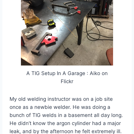
A TIG Setup In A Garage : Aiko on
Flickr
My old welding instructor was on a job site
once as a newbie welder. He was doing a
bunch of TIG welds in a basement all day long.
He didn’t know the argon cylinder had a major
leak, and by the afternoon he felt extremely ill.