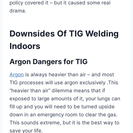
policy covered it – but it caused some real
drama.
Downsides Of TIG Welding
Indoors
Argon Dangers for TIG
Argon
is always heavier than air – and most
TIG processes will use argon exclusively .This
“heavier than air” dilemma means that if
exposed to large amounts of it, your lungs can
fill up and you will need to be turned upside
down in an emergency room to clear the gas.
This sounds extreme, but it is the best way to
save your life.