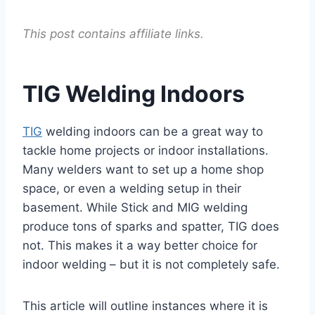
This post contains affiliate links.
TIG Welding Indoors
TIG
welding indoors can be a great way to
tackle home projects or indoor installations.
Many welders want to set up a home shop
space, or even a welding setup in their
basement. While Stick and MIG welding
produce tons of sparks and spatter, TIG does
not. This makes it a way better choice for
indoor welding – but it is not completely safe.
This article will outline instances where it is