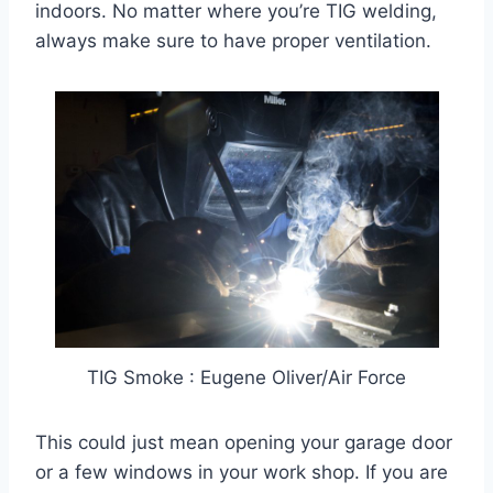
indoors. No matter where you’re TIG welding,
always make sure to have proper ventilation.
TIG Smoke : Eugene Oliver/Air Force
This could just mean opening your garage door
or a few windows in your work shop. If you are