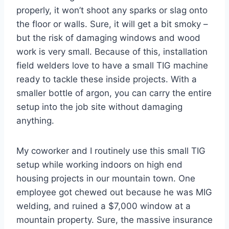
properly, it won’t shoot any sparks or slag onto
the floor or walls. Sure, it will get a bit smoky –
but the risk of damaging windows and wood
work is very small. Because of this, installation
field welders love to have a small TIG machine
ready to tackle these inside projects. With a
smaller bottle of argon, you can carry the entire
setup into the job site without damaging
anything.
My coworker and I routinely use this small TIG
setup while working indoors on high end
housing projects in our mountain town. One
employee got chewed out because he was MIG
welding, and ruined a $7,000 window at a
mountain property. Sure, the massive insurance