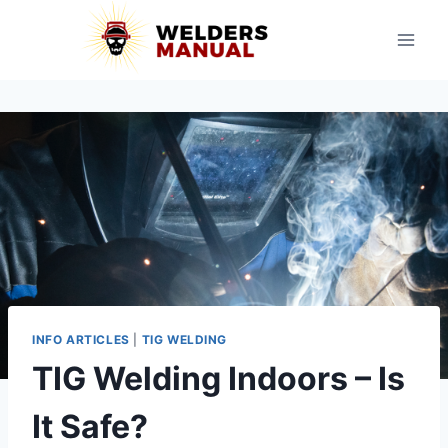
Skip
to
content
INFO ARTICLES
|
TIG WELDING
TIG Welding Indoors – Is
It Safe?