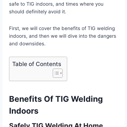
safe to TIG indoors, and times where you
should definitely avoid it.
First, we will cover the benefits of TIG welding
indoors, and then we will dive into the dangers
and downsides.
Table of Contents
Benefits Of TIG Welding
Indoors
Safely TIG Welding At Home