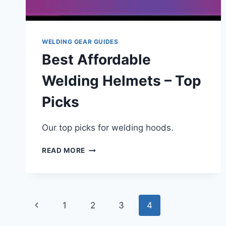
WELDING GEAR GUIDES
Best Affordable
Welding Helmets – Top
Picks
Our top picks for welding hoods.
BEST
READ MORE
AFFORDABLE
WELDING
HELMETS
–
Page
TOP
Previous
1
2
3
4
PICKS
navigation
Page