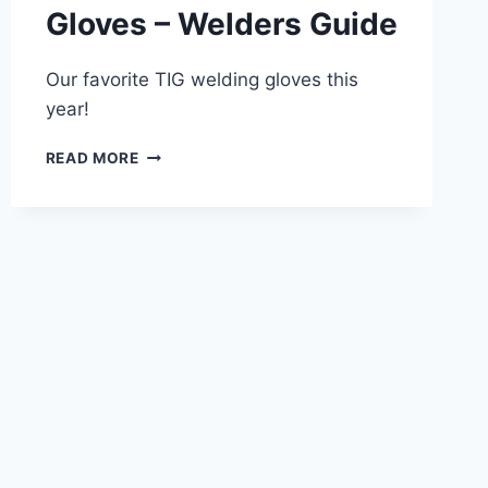
Gloves – Welders Guide
Our favorite TIG welding gloves this
year!
BEST
READ MORE
TIG
WELDING
GLOVES
–
WELDERS
GUIDE