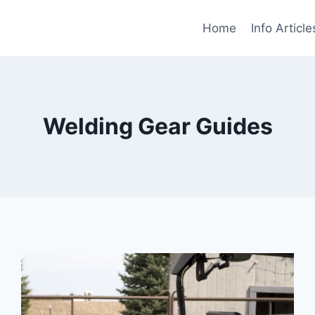
Home
Info Article
Welding Gear Guides