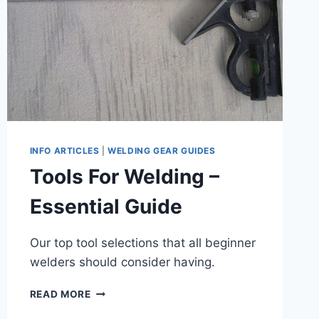
INFO ARTICLES
|
WELDING GEAR GUIDES
Tools For Welding –
Essential Guide
Our top tool selections that all beginner
welders should consider having.
TOOLS
READ MORE
FOR