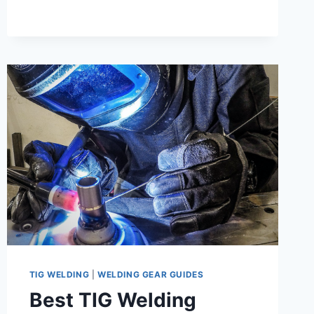
WELDING
–
ESSENTIAL
GUIDE
TIG WELDING
|
WELDING GEAR GUIDES
Best TIG Welding