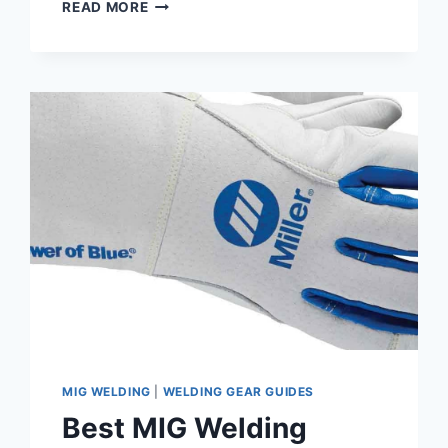
HOBART
READ MORE
CHAMPION
145
REVIEW
–
FROM
AN
OWNER
MIG WELDING
|
WELDING GEAR GUIDES
Best MIG Welding