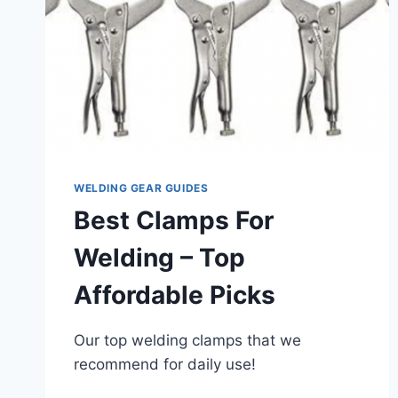
WELDING GEAR GUIDES
Best Clamps For
Welding – Top
Affordable Picks
Our top welding clamps that we
recommend for daily use!