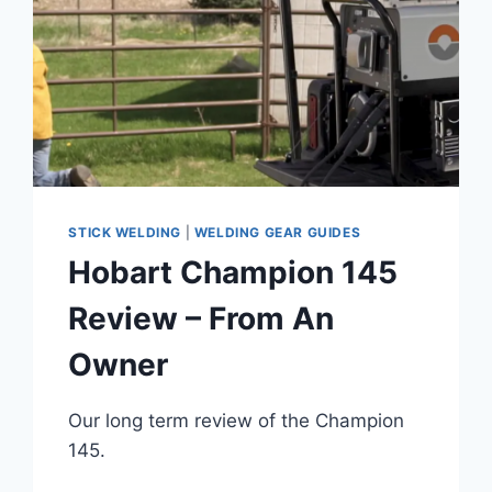
STICK WELDING
|
WELDING GEAR GUIDES
Hobart Champion 145
Review – From An
Owner
Our long term review of the Champion
145.