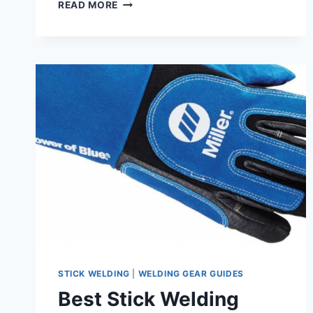
BEST
READ MORE
CLAMPS
FOR
WELDING
–
TOP
AFFORDABLE
PICKS
STICK WELDING
|
WELDING GEAR GUIDES
Best Stick Welding