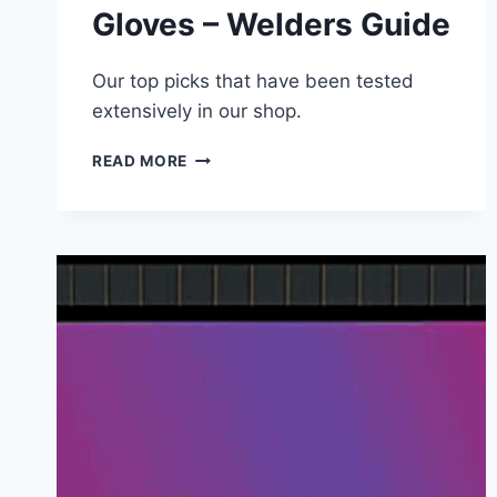
Gloves – Welders Guide
Our top picks that have been tested
extensively in our shop.
BEST
READ MORE
STICK
WELDING
GLOVES
–
WELDERS
GUIDE