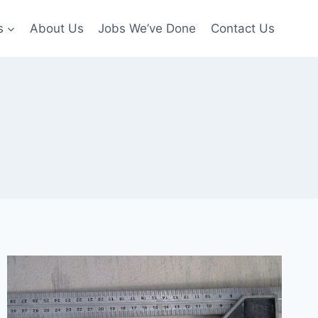
s
About Us
Jobs We’ve Done
Contact Us