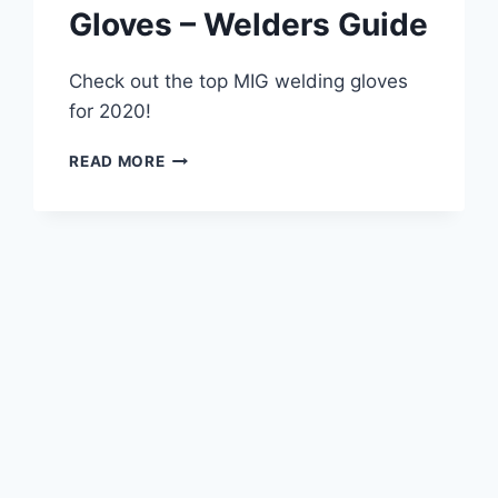
Gloves – Welders Guide
Check out the top MIG welding gloves
for 2020!
BEST
READ MORE
MIG
WELDING
GLOVES
–
WELDERS
GUIDE