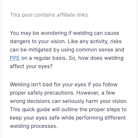
This post contains affiliate links.
You may be wondering if welding can cause
dangers to your vision. Like any activity, risks
can be mitigated by using common sense and
PPE
on a regular basis. So, how does welding
affect your eyes?
Welding isn’t bad for your eyes if you follow
proper safety precautions. However, a few
wrong decisions can seriously harm your vision.
This quick guide will outline the proper steps to
keep your eyes safe while performing different
welding processes.