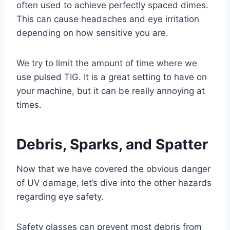
often used to achieve perfectly spaced dimes.
This can cause headaches and eye irritation
depending on how sensitive you are.
We try to limit the amount of time where we
use pulsed TIG. It is a great setting to have on
your machine, but it can be really annoying at
times.
Debris, Sparks, and Spatter
Now that we have covered the obvious danger
of UV damage, let’s dive into the other hazards
regarding eye safety.
Safety glasses can prevent most debris from