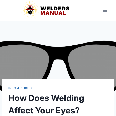
Skip
to
content
INFO ARTICLES
How Does Welding
Affect Your Eyes?