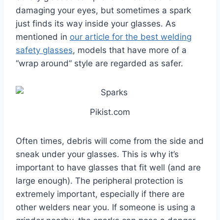
damaging your eyes, but sometimes a spark
just finds its way inside your glasses. As
mentioned in
our article for the best welding
safety glasses
, models that have more of a
“wrap around” style are regarded as safer.
Pikist.com
Often times, debris will come from the side and
sneak under your glasses. This is why it’s
important to have glasses that fit well (and are
large enough). The peripheral protection is
extremely important, especially if there are
other welders near you. If someone is using a