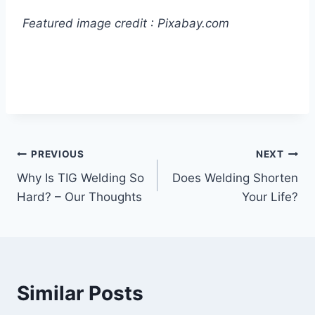
Featured image credit : Pixabay.com
Post
PREVIOUS
NEXT
Why Is TIG Welding So
Does Welding Shorten
navigation
Hard? – Our Thoughts
Your Life?
Similar Posts