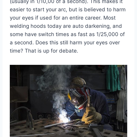
(usually in 1/10,00 of a second). This makes it
easier to start your arc, but is believed to harm
your eyes if used for an entire career. Most
welding hoods today are auto darkening, and
some have switch times as fast as 1/25,000 of
a second. Does this still harm your eyes over
time? That is up for debate.