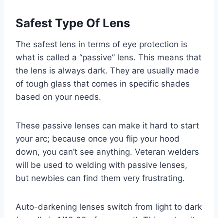
Safest Type Of Lens
The safest lens in terms of eye protection is
what is called a “passive” lens. This means that
the lens is always dark. They are usually made
of tough glass that comes in specific shades
based on your needs.
These passive lenses can make it hard to start
your arc; because once you flip your hood
down, you can’t see anything. Veteran welders
will be used to welding with passive lenses,
but newbies can find them very frustrating.
Auto-darkening lenses switch from light to dark