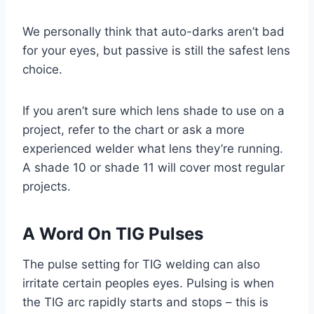
We personally think that auto-darks aren’t bad
for your eyes, but passive is still the safest lens
choice.
If you aren’t sure which lens shade to use on a
project, refer to the chart or ask a more
experienced welder what lens they’re running.
A shade 10 or shade 11 will cover most regular
projects.
A Word On TIG Pulses
The pulse setting for TIG welding can also
irritate certain peoples eyes. Pulsing is when
the TIG arc rapidly starts and stops – this is