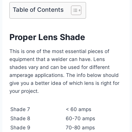
Table of Contents
Proper Lens Shade
This is one of the most essential pieces of
equipment that a welder can have. Lens
shades vary and can be used for different
amperage applications. The info below should
give you a better idea of which lens is right for
your project.
Shade 7
< 60 amps
Shade 8
60-70 amps
Shade 9
70-80 amps