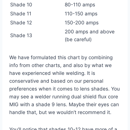
Shade 10
80-110 amps
Shade 11
110-150 amps
Shade 12
150-200 amps
200 amps and above
Shade 13
(be careful)
We have formulated this chart by combining
info from other charts, and also by what we
have experienced while welding. It is
conservative and based on our personal
preferences when it comes to lens shades. You
may see a welder running dual shield flux core
MIG with a shade 9 lens. Maybe their eyes can
handle that, but we wouldn’t recommend it.
You’ll notice that shades 10-12 have more of a