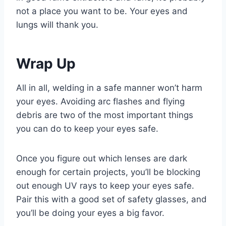
not a place you want to be. Your eyes and
lungs will thank you.
Wrap Up
All in all, welding in a safe manner won’t harm
your eyes. Avoiding arc flashes and flying
debris are two of the most important things
you can do to keep your eyes safe.
Once you figure out which lenses are dark
enough for certain projects, you’ll be blocking
out enough UV rays to keep your eyes safe.
Pair this with a good set of safety glasses, and
you’ll be doing your eyes a big favor.