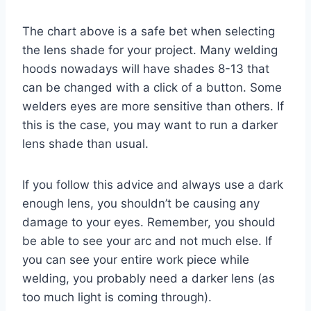
The chart above is a safe bet when selecting
the lens shade for your project. Many welding
hoods nowadays will have shades 8-13 that
can be changed with a click of a button. Some
welders eyes are more sensitive than others. If
this is the case, you may want to run a darker
lens shade than usual.
If you follow this advice and always use a dark
enough lens, you shouldn’t be causing any
damage to your eyes. Remember, you should
be able to see your arc and not much else. If
you can see your entire work piece while
welding, you probably need a darker lens (as
too much light is coming through).