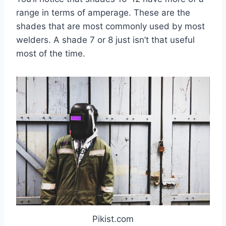
range in terms of amperage. These are the
shades that are most commonly used by most
welders. A shade 7 or 8 just isn’t that useful
most of the time.
Pikist.com